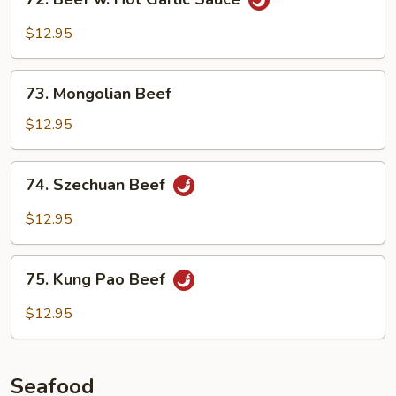
Beef
w.
$12.95
Hot
Garlic
73.
Sauce
73. Mongolian Beef
Mongolian
Beef
$12.95
74.
74. Szechuan Beef
Szechuan
Beef
$12.95
75.
75. Kung Pao Beef
Kung
Pao
$12.95
Beef
Seafood