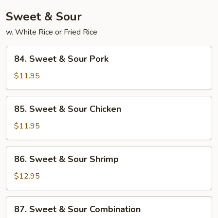
Sauce
Sweet & Sour
w. White Rice or Fried Rice
84.
84. Sweet & Sour Pork
Sweet
&
$11.95
Sour
Pork
85.
85. Sweet & Sour Chicken
Sweet
&
$11.95
Sour
Chicken
86.
86. Sweet & Sour Shrimp
Sweet
&
$12.95
Sour
Shrimp
87.
87. Sweet & Sour Combination
Sweet