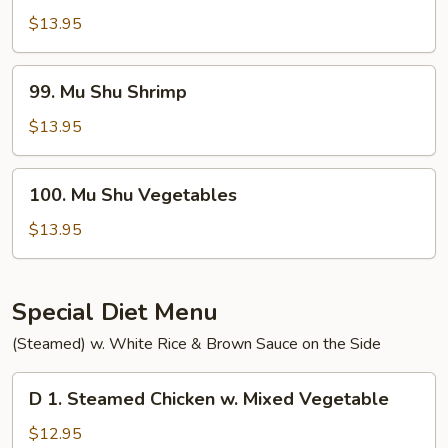
Shu
$13.95
Beef
99.
99. Mu Shu Shrimp
Mu
Shu
$13.95
Shrimp
100.
100. Mu Shu Vegetables
Mu
Shu
$13.95
Vegetables
Special Diet Menu
(Steamed) w. White Rice & Brown Sauce on the Side
D
D 1. Steamed Chicken w. Mixed Vegetable
1.
Steamed
$12.95