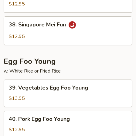
Special
$12.95
Pad
Thai
38.
38. Singapore Mei Fun
Singapore
Mei
$12.95
Fun
Egg Foo Young
w. White Rice or Fried Rice
39.
39. Vegetables Egg Foo Young
Vegetables
Egg
$13.95
Foo
Young
40.
40. Pork Egg Foo Young
Pork
Egg
$13.95