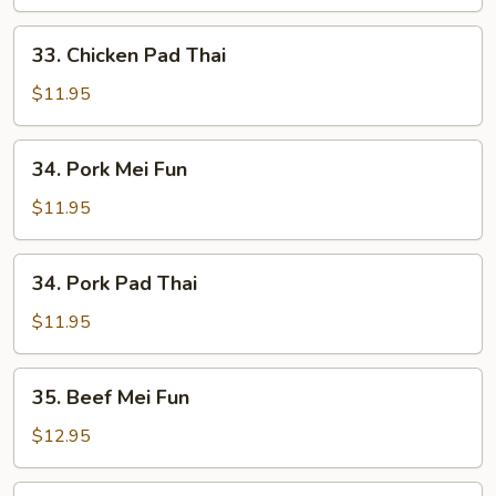
Fun
33.
33. Chicken Pad Thai
Chicken
Pad
$11.95
Thai
34.
34. Pork Mei Fun
Pork
Mei
$11.95
Fun
34.
34. Pork Pad Thai
Pork
Pad
$11.95
Thai
35.
35. Beef Mei Fun
Beef
Mei
$12.95
Fun
35.