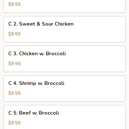
Sweet
$9.55
&
Sour
C
C 2. Sweet & Sour Chicken
Pork
2.
Sweet
$9.55
&
Sour
C
C 3. Chicken w. Broccoli
Chicken
3.
Chicken
$9.55
w.
Broccoli
C
C 4. Shrimp w. Broccoli
4.
Shrimp
$9.55
w.
Broccoli
C
C 5. Beef w. Broccoli
5.
Beef
$9.55