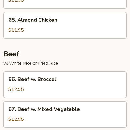
$11.95
Hot
Garlic
65.
Sauce
65. Almond Chicken
Almond
Chicken
$11.95
Beef
w. White Rice or Fried Rice
66.
66. Beef w. Broccoli
Beef
w.
$12.95
Broccoli
67.
67. Beef w. Mixed Vegetable
Beef
w.
$12.95
Mixed