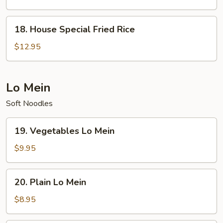
Rice
18.
18. House Special Fried Rice
House
Special
$12.95
Fried
Rice
Lo Mein
Soft Noodles
19.
19. Vegetables Lo Mein
Vegetables
Lo
$9.95
Mein
20.
20. Plain Lo Mein
Plain
Lo
$8.95
Mein