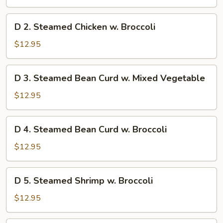
Chicken
w.
D
D 2. Steamed Chicken w. Broccoli
Mixed
2.
Vegetable
Steamed
$12.95
Chicken
w.
D
D 3. Steamed Bean Curd w. Mixed Vegetable
Broccoli
3.
Steamed
$12.95
Bean
Curd
D
D 4. Steamed Bean Curd w. Broccoli
w.
4.
Mixed
Steamed
$12.95
Vegetable
Bean
Curd
D
D 5. Steamed Shrimp w. Broccoli
w.
5.
Broccoli
Steamed
$12.95
Shrimp
w.