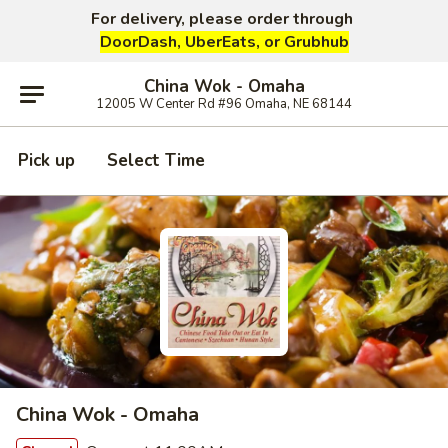
For delivery, please order through
DoorDash, UberEats, or Grubhub
China Wok - Omaha
12005 W Center Rd #96 Omaha, NE 68144
Pick up
Select Time
China Wok - Omaha