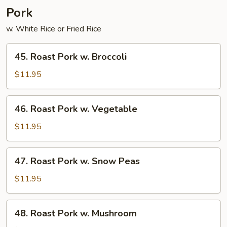
Young
Pork
w. White Rice or Fried Rice
45.
45. Roast Pork w. Broccoli
Roast
Pork
$11.95
w.
Broccoli
46.
46. Roast Pork w. Vegetable
Roast
Pork
$11.95
w.
Vegetable
47.
47. Roast Pork w. Snow Peas
Roast
Pork
$11.95
w.
Snow
48.
48. Roast Pork w. Mushroom
Peas
Roast