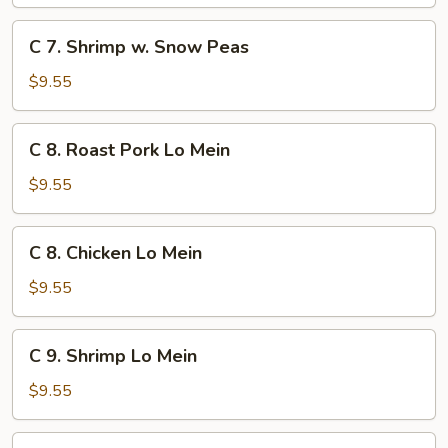
w.
Broccoli
C
C 7. Shrimp w. Snow Peas
7.
Shrimp
$9.55
w.
Snow
C
C 8. Roast Pork Lo Mein
Peas
8.
Roast
$9.55
Pork
Lo
C
C 8. Chicken Lo Mein
Mein
8.
Chicken
$9.55
Lo
Mein
C
C 9. Shrimp Lo Mein
9.
Shrimp
$9.55
Lo
Mein
C