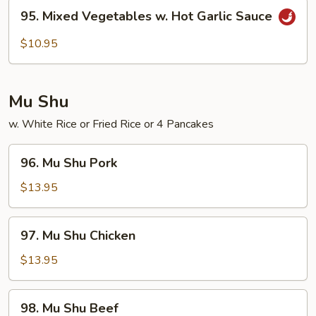
95.
95. Mixed Vegetables w. Hot Garlic Sauce
Mixed
Vegetables
$10.95
w.
Hot
Garlic
Mu Shu
Sauce
w. White Rice or Fried Rice or 4 Pancakes
96.
96. Mu Shu Pork
Mu
Shu
$13.95
Pork
97.
97. Mu Shu Chicken
Mu
Shu
$13.95
Chicken
98.
98. Mu Shu Beef
Mu