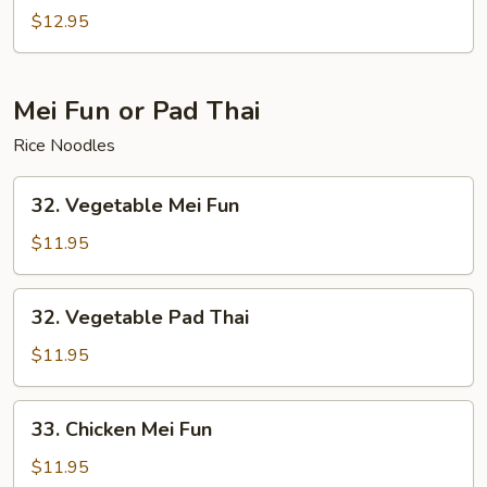
Special
$12.95
Lo
Mein
Mei Fun or Pad Thai
Rice Noodles
32.
32. Vegetable Mei Fun
Vegetable
Mei
$11.95
Fun
32.
32. Vegetable Pad Thai
Vegetable
Pad
$11.95
Thai
33.
33. Chicken Mei Fun
Chicken
Mei
$11.95