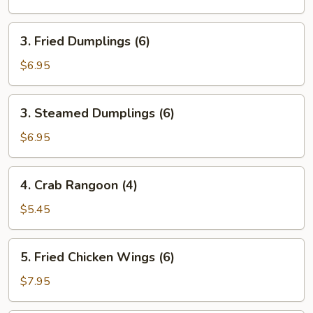
Roll
(1)
3.
3. Fried Dumplings (6)
Fried
Dumplings
$6.95
(6)
3.
3. Steamed Dumplings (6)
Steamed
Dumplings
$6.95
(6)
4.
4. Crab Rangoon (4)
Crab
Rangoon
$5.45
(4)
5.
5. Fried Chicken Wings (6)
Fried
Chicken
$7.95
Wings