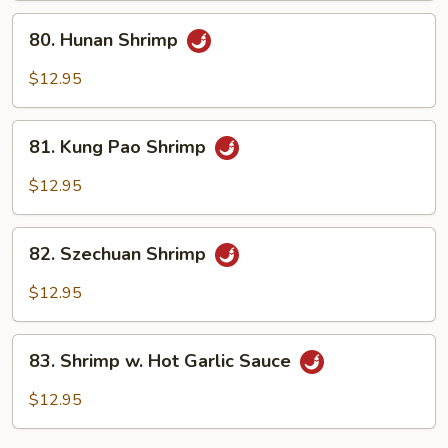
Sauce
80.
80. Hunan Shrimp
Hunan
Shrimp
$12.95
81.
81. Kung Pao Shrimp
Kung
Pao
$12.95
Shrimp
82.
82. Szechuan Shrimp
Szechuan
Shrimp
$12.95
83.
83. Shrimp w. Hot Garlic Sauce
Shrimp
w.
$12.95
Hot
Garlic