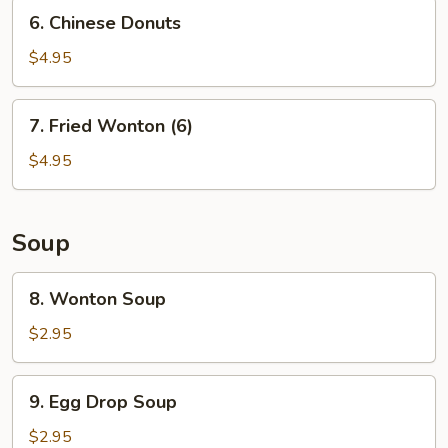
(6)
6.
6. Chinese Donuts
Chinese
Donuts
$4.95
7.
7. Fried Wonton (6)
Fried
Wonton
$4.95
(6)
Soup
8.
8. Wonton Soup
Wonton
Soup
$2.95
9.
9. Egg Drop Soup
Egg
Drop
$2.95