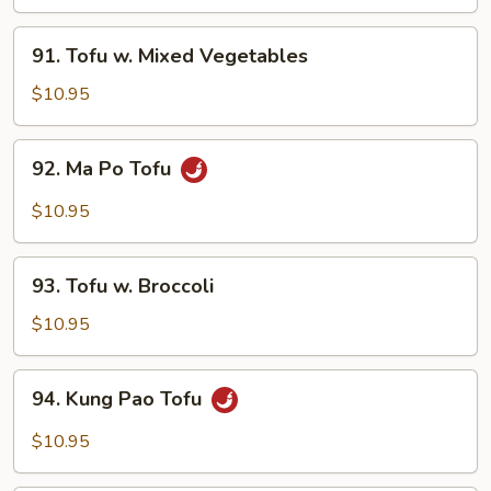
Tofu
91.
91. Tofu w. Mixed Vegetables
Tofu
w.
$10.95
Mixed
Vegetables
92.
92. Ma Po Tofu
Ma
Po
$10.95
Tofu
93.
93. Tofu w. Broccoli
Tofu
w.
$10.95
Broccoli
94.
94. Kung Pao Tofu
Kung
Pao
$10.95
Tofu