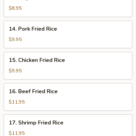
Vegetable
Fried
$8.95
Rice
14.
14. Pork Fried Rice
Pork
Fried
$9.95
Rice
15.
15. Chicken Fried Rice
Chicken
Fried
$9.95
Rice
16.
16. Beef Fried Rice
Beef
Fried
$11.95
Rice
17.
17. Shrimp Fried Rice
Shrimp
Fried
$11.95