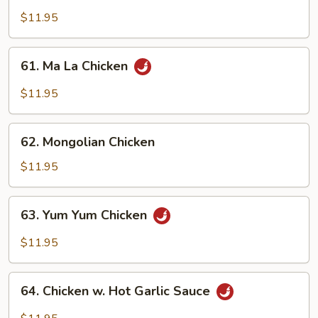
Chicken
$11.95
61.
61. Ma La Chicken
Ma
La
$11.95
Chicken
62.
62. Mongolian Chicken
Mongolian
Chicken
$11.95
63.
63. Yum Yum Chicken
Yum
Yum
$11.95
Chicken
64.
64. Chicken w. Hot Garlic Sauce
Chicken
w.