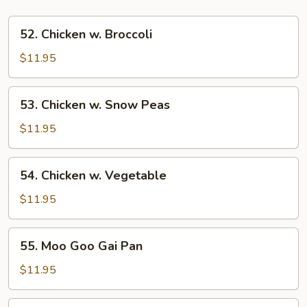
52.
52. Chicken w. Broccoli
Chicken
w.
$11.95
Broccoli
53.
53. Chicken w. Snow Peas
Chicken
w.
$11.95
Snow
Peas
54.
54. Chicken w. Vegetable
Chicken
w.
$11.95
Vegetable
55.
55. Moo Goo Gai Pan
Moo
Goo
$11.95
Gai
Pan
56.