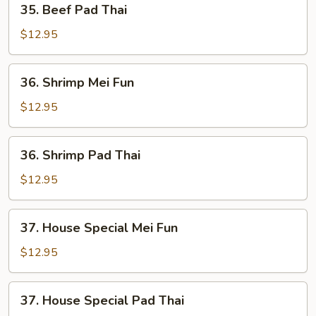
35. Beef Pad Thai
Beef
Pad
$12.95
Thai
36.
36. Shrimp Mei Fun
Shrimp
Mei
$12.95
Fun
36.
36. Shrimp Pad Thai
Shrimp
Pad
$12.95
Thai
37.
37. House Special Mei Fun
House
Special
$12.95
Mei
Fun
37.
37. House Special Pad Thai
House