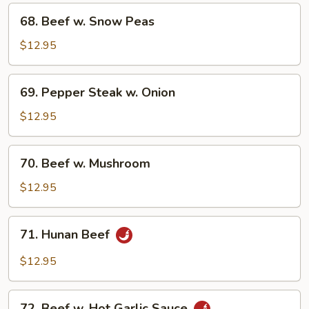
Vegetable
68.
68. Beef w. Snow Peas
Beef
w.
$12.95
Snow
Peas
69.
69. Pepper Steak w. Onion
Pepper
Steak
$12.95
w.
Onion
70.
70. Beef w. Mushroom
Beef
w.
$12.95
Mushroom
71.
71. Hunan Beef
Hunan
Beef
$12.95
72.
72. Beef w. Hot Garlic Sauce