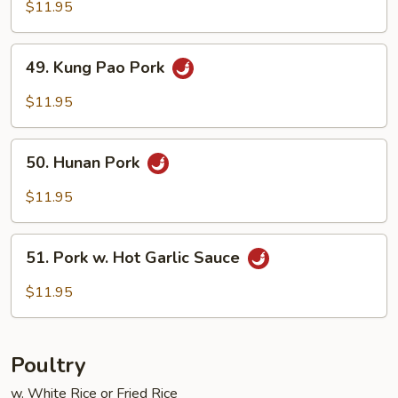
Pork
$11.95
w.
Mushroom
49.
49. Kung Pao Pork
Kung
Pao
$11.95
Pork
50.
50. Hunan Pork
Hunan
Pork
$11.95
51.
51. Pork w. Hot Garlic Sauce
Pork
w.
$11.95
Hot
Garlic
Sauce
Poultry
w. White Rice or Fried Rice