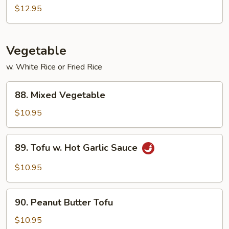
&
$12.95
Sour
Combination
Vegetable
w. White Rice or Fried Rice
88.
88. Mixed Vegetable
Mixed
Vegetable
$10.95
89.
89. Tofu w. Hot Garlic Sauce
Tofu
w.
$10.95
Hot
Garlic
90.
Sauce
90. Peanut Butter Tofu
Peanut
Butter
$10.95