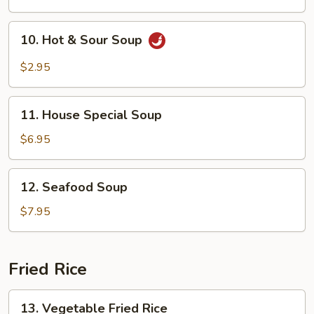
Soup
10.
10. Hot & Sour Soup
Hot
&
$2.95
Sour
Soup
11.
11. House Special Soup
House
Special
$6.95
Soup
12.
12. Seafood Soup
Seafood
Soup
$7.95
Fried Rice
13.
13. Vegetable Fried Rice