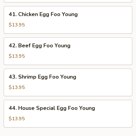
Foo
Young
41.
41. Chicken Egg Foo Young
Chicken
Egg
$13.95
Foo
Young
42.
42. Beef Egg Foo Young
Beef
Egg
$13.95
Foo
Young
43.
43. Shrimp Egg Foo Young
Shrimp
Egg
$13.95
Foo
Young
44.
44. House Special Egg Foo Young
House
Special
$13.95
Egg
Foo