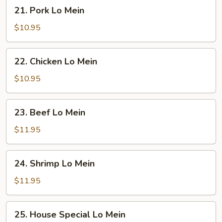
21.
21. Pork Lo Mein
Pork
Lo
$10.95
Mein
22.
22. Chicken Lo Mein
Chicken
Lo
$10.95
Mein
23.
23. Beef Lo Mein
Beef
Lo
$11.95
Mein
24.
24. Shrimp Lo Mein
Shrimp
Lo
$11.95
Mein
25.
25. House Special Lo Mein
House