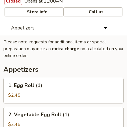
Opens at 11:00AM
Closed
Store info
Call us
Appetizers
Please note: requests for additional items or special
preparation may incur an
extra charge
not calculated on your
online order.
Appetizers
1.
1. Egg Roll (1)
Egg
Roll
$2.45
(1)
2.
2. Vegetable Egg Roll (1)
Vegetable
Egg
$2.45