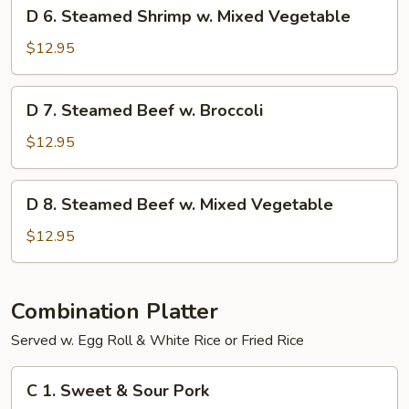
D
D 6. Steamed Shrimp w. Mixed Vegetable
Broccoli
6.
Steamed
$12.95
Shrimp
w.
D
D 7. Steamed Beef w. Broccoli
Mixed
7.
Vegetable
Steamed
$12.95
Beef
w.
D
D 8. Steamed Beef w. Mixed Vegetable
Broccoli
8.
Steamed
$12.95
Beef
w.
Mixed
Combination Platter
Vegetable
Served w. Egg Roll & White Rice or Fried Rice
C
C 1. Sweet & Sour Pork
1.