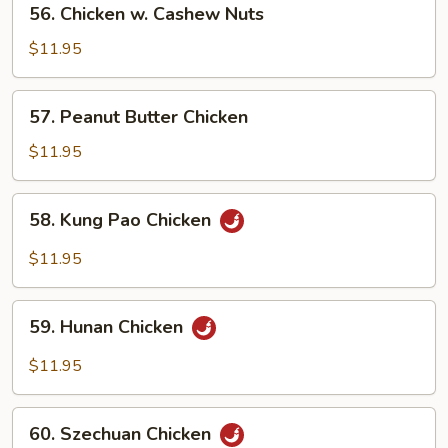
56. Chicken w. Cashew Nuts
Chicken
w.
$11.95
Cashew
Nuts
57.
57. Peanut Butter Chicken
Peanut
Butter
$11.95
Chicken
58.
58. Kung Pao Chicken
Kung
Pao
$11.95
Chicken
59.
59. Hunan Chicken
Hunan
Chicken
$11.95
60.
60. Szechuan Chicken
Szechuan