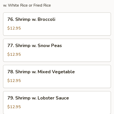
w. White Rice or Fried Rice
76.
76. Shrimp w. Broccoli
Shrimp
w.
$12.95
Broccoli
77.
77. Shrimp w. Snow Peas
Shrimp
w.
$12.95
Snow
Peas
78.
78. Shrimp w. Mixed Vegetable
Shrimp
w.
$12.95
Mixed
Vegetable
79.
79. Shrimp w. Lobster Sauce
Shrimp
w.
$12.95
Lobster