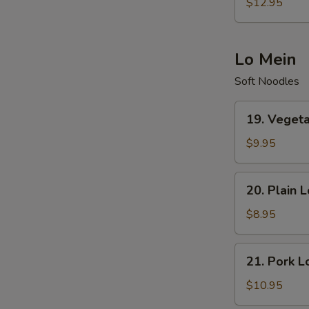
Special
$12.95
Fried
Rice
Lo Mein
Soft Noodles
19.
19. Veget
Vegetables
Lo
$9.95
Mein
20.
20. Plain 
Plain
Lo
$8.95
Mein
21.
21. Pork L
Pork
Lo
$10.95
Mein