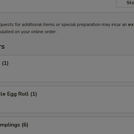
Sto
quests for additional items or special preparation may incur an
ex
ulated on your online order.
rs
 (1)
le Egg Roll (1)
umplings (6)