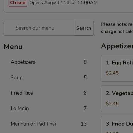
Opens August 11th at 11:00AM
Closed
Please note: re
Search
charge
not calc
Appetize
Menu
1.
Appetizers
8
1. Egg Roll
Egg
Roll
$2.45
Soup
5
(1)
2.
Fried Rice
6
2. Vegetab
Vegetable
Egg
$2.45
Lo Mein
7
Roll
(1)
3.
3. Fried D
Mei Fun or Pad Thai
13
Fried