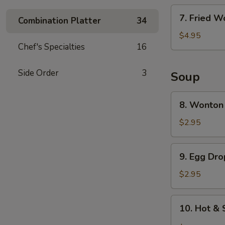
7.
7. Fried W
Combination Platter
34
Fried
Wonton
$4.95
Chef's Specialties
16
(6)
Side Order
3
Soup
8.
8. Wonton
Wonton
Soup
$2.95
9.
9. Egg Dr
Egg
Drop
$2.95
Soup
10.
10. Hot &
Hot