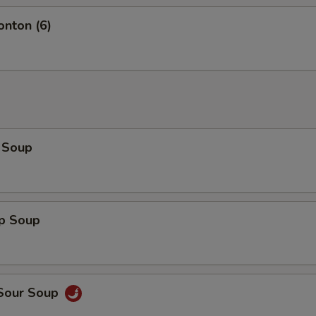
onton (6)
 Soup
op Soup
 Sour Soup