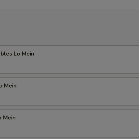
ables Lo Mein
Lo Mein
o Mein