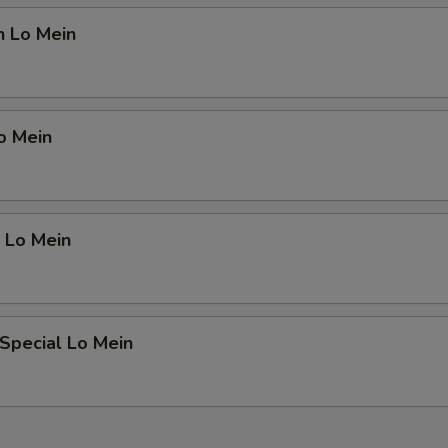
n Lo Mein
o Mein
 Lo Mein
Special Lo Mein