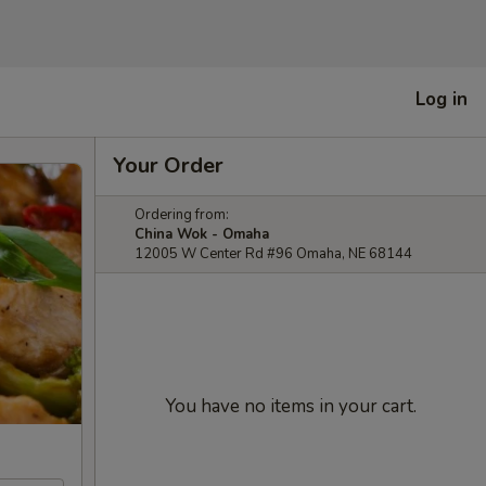
Log in
Your Order
Ordering from:
China Wok - Omaha
12005 W Center Rd #96 Omaha, NE 68144
You have no items in your cart.