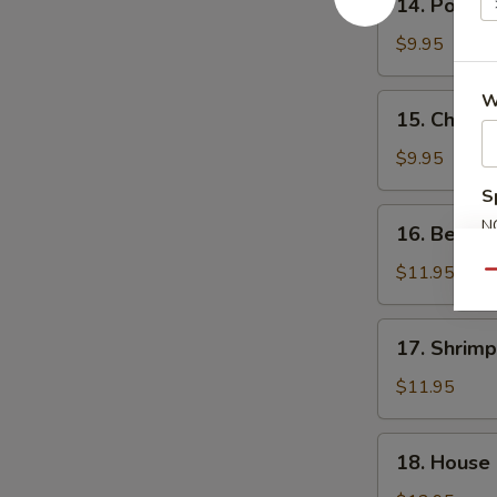
14. Pork F
Pork
Fried
$9.95
Rice
W
15.
15. Chicke
Chicken
Fried
$9.95
Rice
S
16.
N
16. Beef F
Beef
S
Fried
$11.95
Qu
Rice
17.
17. Shrimp
Shrimp
Fried
$11.95
Rice
18.
18. House 
House