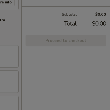
re info
Subtotal
$0.00
tra
Total
$0.00
Proceed to checkout