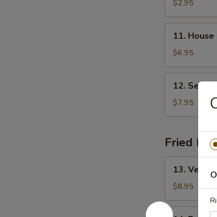
&
$2.95
Sour
Soup
11.
11. House
House
Special
$6.95
Soup
12.
12. Seafo
Seafood
C
Soup
$7.95
Fried Ric
13.
13. Vegeta
Vegetable
O
Fried
$8.95
Rice
Ri
14.