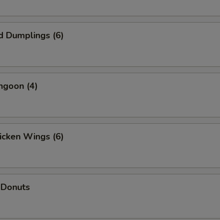
d Dumplings (6)
ngoon (4)
hicken Wings (6)
 Donuts