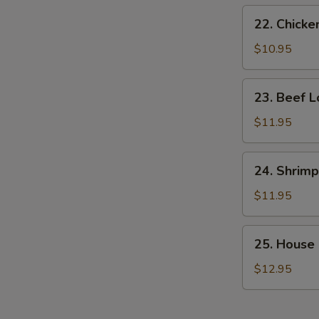
22.
22. Chicke
Chicken
Lo
$10.95
Mein
23.
23. Beef L
Beef
Lo
$11.95
Mein
24.
24. Shrimp
Shrimp
Lo
$11.95
Mein
25.
25. House 
House
Special
$12.95
Lo
Mein