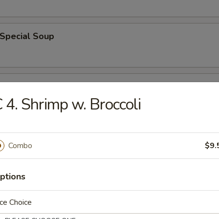
 Special Soup
od Soup
 4. Shrimp w. Broccoli
e
Combo
$9.
ble Fried Rice
ptions
ce Choice