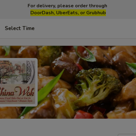
For delivery, please order through
DoorDash, UberEats, or Grubhub
Select Time