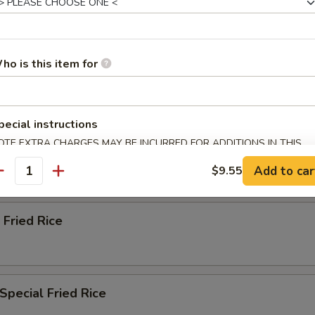
ried Rice
ho is this item for
n Fried Rice
pecial instructions
OTE EXTRA CHARGES MAY BE INCURRED FOR ADDITIONS IN THIS
ried Rice
ECTION
Add to car
$9.55
antity
 Fried Rice
Special Fried Rice