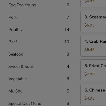
Dumplings
$6.95
Egg Foo Young
6
(6)
3.
3. Steame
Pork
7
Steamed
Dumplings
$6.95
Poultry
14
(6)
4.
4. Crab Ra
Beef
10
Crab
Rangoon
$5.45
Seafood
8
(4)
5.
5. Fried C
Sweet & Sour
4
Fried
Chicken
$7.95
Vegetable
8
Wings
(6)
6.
6. Chinese
Mu Shu
5
Chinese
Donuts
$4.95
Special Diet Menu
8