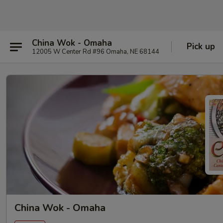
China Wok - Omaha
Pick up
12005 W Center Rd #96 Omaha, NE 68144
China Wok - Omaha