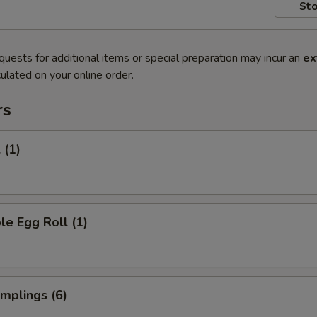
Sto
quests for additional items or special preparation may incur an
ex
ulated on your online order.
rs
 (1)
le Egg Roll (1)
umplings (6)