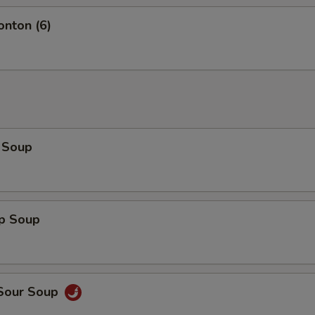
onton (6)
 Soup
op Soup
 Sour Soup