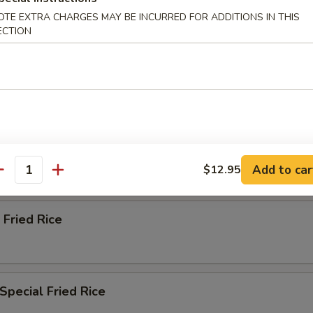
ried Rice
OTE EXTRA CHARGES MAY BE INCURRED FOR ADDITIONS IN THIS
ECTION
n Fried Rice
ried Rice
Add to car
$12.95
antity
 Fried Rice
Special Fried Rice