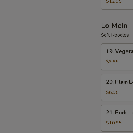
Special
$12.95
Fried
Rice
Lo Mein
Soft Noodles
19.
19. Veget
Vegetables
Lo
$9.95
Mein
20.
20. Plain 
Plain
Lo
$8.95
Mein
21.
21. Pork L
Pork
Lo
$10.95
Mein