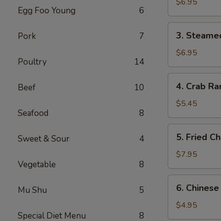
Dumplings
$6.95
Egg Foo Young
6
(6)
3.
3. Steame
Pork
7
Steamed
Dumplings
$6.95
Poultry
14
(6)
4.
4. Crab Ra
Beef
10
Crab
Rangoon
$5.45
Seafood
8
(4)
5.
5. Fried C
Sweet & Sour
4
Fried
Chicken
$7.95
Vegetable
8
Wings
(6)
6.
6. Chinese
Mu Shu
5
Chinese
Donuts
$4.95
Special Diet Menu
8