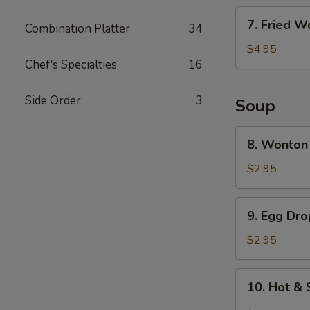
7.
7. Fried W
Combination Platter
34
Fried
Wonton
$4.95
Chef's Specialties
16
(6)
Side Order
3
Soup
8.
8. Wonton
Wonton
Soup
$2.95
9.
9. Egg Dr
Egg
Drop
$2.95
Soup
10.
10. Hot &
Hot