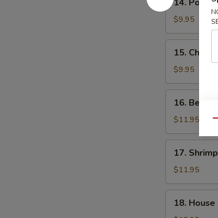
14. Pork F
Pork
N
Fried
$9.95
S
Rice
15.
15. Chicke
Chicken
Fried
$9.95
Rice
16.
16. Beef F
Beef
Fried
$11.95
Qu
Rice
17.
17. Shrimp
Shrimp
Fried
$11.95
Rice
18.
18. House 
House