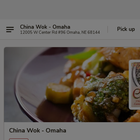
China Wok - Omaha
Pick up
12005 W Center Rd #96 Omaha, NE 68144
China Wok - Omaha