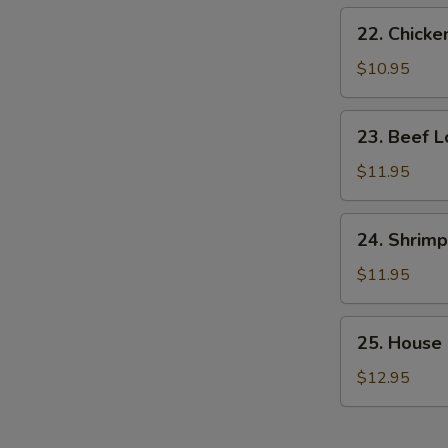
22.
22. Chicke
Chicken
Lo
$10.95
Mein
23.
23. Beef L
Beef
Lo
$11.95
Mein
24.
24. Shrimp
Shrimp
Lo
$11.95
Mein
25.
25. House 
House
Special
$12.95
Lo
Mein