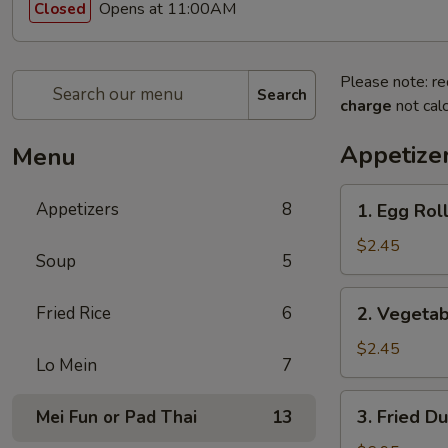
Opens at 11:00AM
Closed
Please note: re
Search
charge
not calc
Appetize
Menu
1.
Appetizers
8
1. Egg Roll
Egg
Roll
$2.45
Soup
5
(1)
2.
Fried Rice
6
2. Vegetab
Vegetable
Egg
$2.45
Lo Mein
7
Roll
(1)
3.
3. Fried D
Mei Fun or Pad Thai
13
Fried