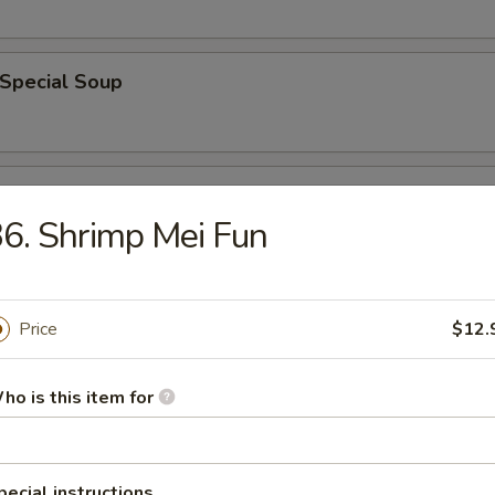
 Special Soup
od Soup
6. Shrimp Mei Fun
e
Price
$12.
ble Fried Rice
ho is this item for
pecial instructions