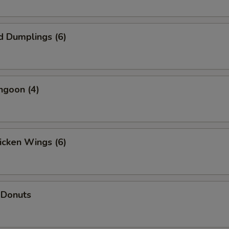
d Dumplings (6)
ngoon (4)
hicken Wings (6)
 Donuts