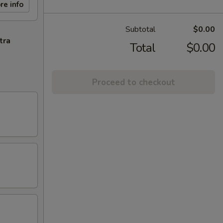
re info
Subtotal
$0.00
tra
Total
$0.00
Proceed to checkout