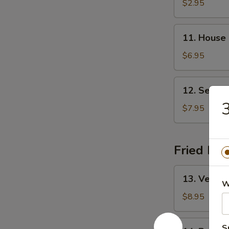
&
$2.95
Sour
Soup
11.
11. House
House
Special
$6.95
Soup
12.
12. Seafo
Seafood
3
Soup
$7.95
Fried Ric
13.
13. Vegeta
Vegetable
W
Fried
$8.95
Rice
14.
S