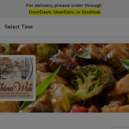
For delivery, please order through
DoorDash, UberEats, or Grubhub
Select Time