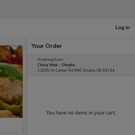
Log in
Your Order
Ordering from:
China Wok - Omaha
12005 W Center Rd #96 Omaha, NE 68144
You have no items in your cart.