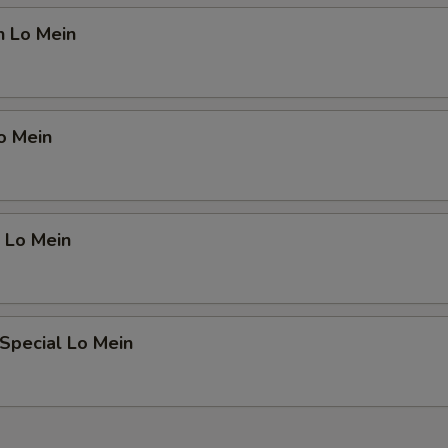
n Lo Mein
o Mein
 Lo Mein
Special Lo Mein