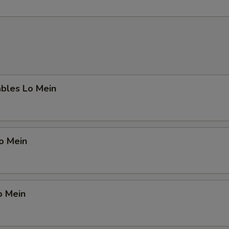
ables Lo Mein
Lo Mein
o Mein