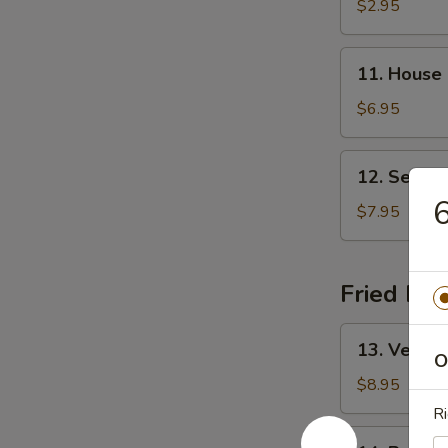
&
$2.95
Sour
Soup
11.
11. House
House
Special
$6.95
Soup
12.
12. Seafo
Seafood
6
Soup
$7.95
Fried Ric
13.
13. Vegeta
Vegetable
O
Fried
$8.95
Rice
Ri
14.