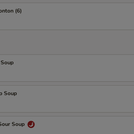
onton (6)
 Soup
op Soup
 Sour Soup