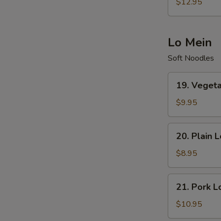
Special
$12.95
Fried
Rice
Lo Mein
Soft Noodles
19.
19. Veget
Vegetables
Lo
$9.95
Mein
20.
20. Plain 
Plain
Lo
$8.95
Mein
21.
21. Pork L
Pork
Lo
$10.95
Mein