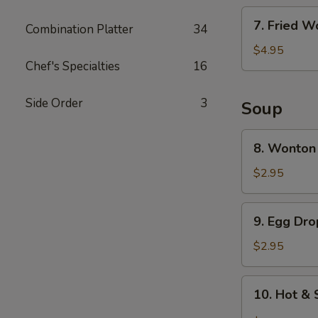
7.
7. Fried W
Combination Platter
34
Fried
Wonton
$4.95
Chef's Specialties
16
(6)
Side Order
3
Soup
8.
8. Wonton
Wonton
Soup
$2.95
9.
9. Egg Dr
Egg
Drop
$2.95
Soup
10.
10. Hot &
Hot