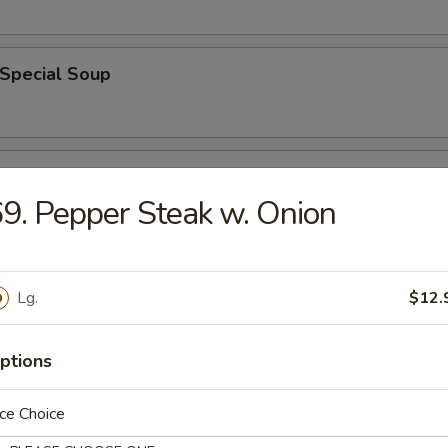
 Special Soup
od Soup
9. Pepper Steak w. Onion
e
Lg.
$12.
ble Fried Rice
ptions
ce Choice