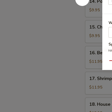
14. Pork F
Pork
Fried
$9.95
Rice
W
15.
15. Chicke
Chicken
Fried
$9.95
Rice
S
16.
N
16. Beef F
Beef
S
Fried
$11.95
Qu
Rice
17.
17. Shrimp
Shrimp
Fried
$11.95
Rice
18.
18. House 
House