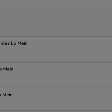
ables Lo Mein
Lo Mein
o Mein