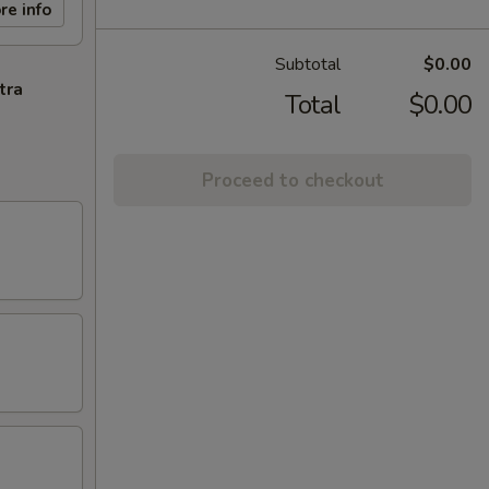
re info
Subtotal
$0.00
tra
Total
$0.00
Proceed to checkout