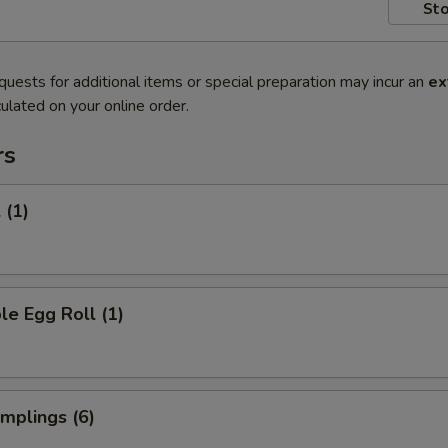
Sto
quests for additional items or special preparation may incur an
ex
ulated on your online order.
rs
 (1)
le Egg Roll (1)
umplings (6)