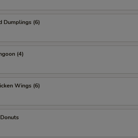
d Dumplings (6)
ngoon (4)
hicken Wings (6)
 Donuts