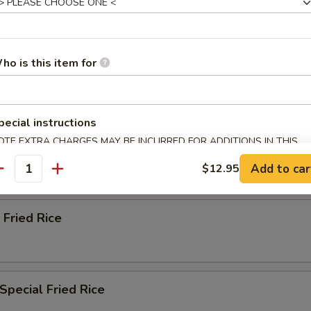
ried Rice
ho is this item for
n Fried Rice
pecial instructions
OTE EXTRA CHARGES MAY BE INCURRED FOR ADDITIONS IN THIS
ried Rice
ECTION
Add to car
$12.95
antity
 Fried Rice
Special Fried Rice