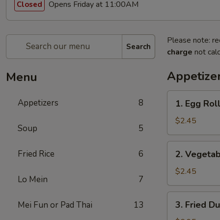
Opens Friday at 11:00AM
Closed
Please note: re
Search
charge
not calc
Appetize
Menu
1.
Appetizers
8
1. Egg Roll
Egg
Roll
$2.45
Soup
5
(1)
2.
Fried Rice
6
2. Vegetab
Vegetable
Egg
$2.45
Lo Mein
7
Roll
(1)
3.
3. Fried D
Mei Fun or Pad Thai
13
Fried