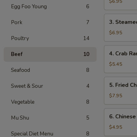
Dumplings
$6.95
Egg Foo Young
6
(6)
3.
3. Steame
Pork
7
Steamed
Dumplings
$6.95
Poultry
14
(6)
4.
4. Crab Ra
Beef
10
Crab
Rangoon
$5.45
Seafood
8
(4)
5.
5. Fried C
Sweet & Sour
4
Fried
Chicken
$7.95
Vegetable
8
Wings
(6)
6.
6. Chinese
Mu Shu
5
Chinese
Donuts
$4.95
Special Diet Menu
8