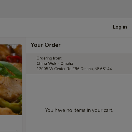
Log in
Your Order
Ordering from:
China Wok - Omaha
12005 W Center Rd #96 Omaha, NE 68144
You have no items in your cart.