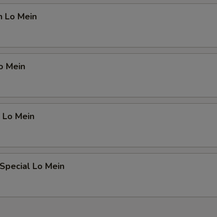
n Lo Mein
o Mein
 Lo Mein
Special Lo Mein