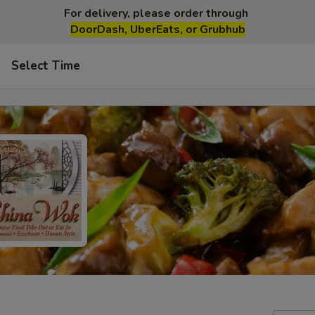
For delivery, please order through
DoorDash, UberEats, or Grubhub
Select Time