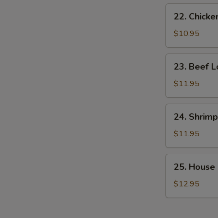
22.
22. Chicke
Chicken
Lo
$10.95
Mein
23.
23. Beef L
Beef
Lo
$11.95
Mein
24.
24. Shrimp
Shrimp
Lo
$11.95
Mein
25.
25. House 
House
Special
$12.95
Lo
Mein