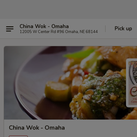
China Wok - Omaha
Pick up
12005 W Center Rd #96 Omaha, NE 68144
China Wok - Omaha