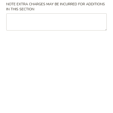
11:00AM - 8:30PM
Open
NOTE EXTRA CHARGES MAY BE INCURRED FOR ADDITIONS
IN THIS SECTION
Store info
Call us
Poultry
Please note: requests for additional items or special
preparation may incur an
extra charge
not calculated on your
online order.
Appetizers
1.
1. Egg Roll (1)
Egg
Roll
$2.45
(1)
2.
2. Vegetable Egg Roll (1)
Vegetable
Egg
$2.45