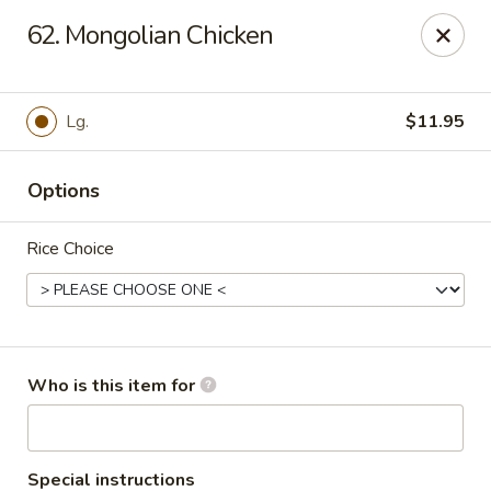
For delivery, please order through
62. Mongolian Chicken
DoorDash, UberEats, or Grubhub
China Wok - Omaha
12005 W Center Rd #96 Omaha, NE 68144
Lg.
$11.95
Pick up
ASAP
Options
Rice Choice
Who is this item for
China Wok - Omaha
Special instructions