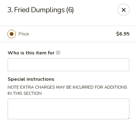
For delivery, please order through
3. Fried Dumplings (6)
DoorDash, UberEats, or Grubhub
China Wok - Omaha
12005 W Center Rd #96 Omaha, NE 68144
Price
$6.95
Pick up
Select Time
Who is this item for
Special instructions
NOTE EXTRA CHARGES MAY BE INCURRED FOR ADDITIONS
IN THIS SECTION
China Wok - Omaha