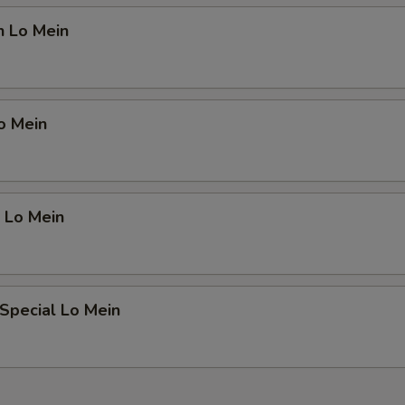
n Lo Mein
o Mein
 Lo Mein
Special Lo Mein