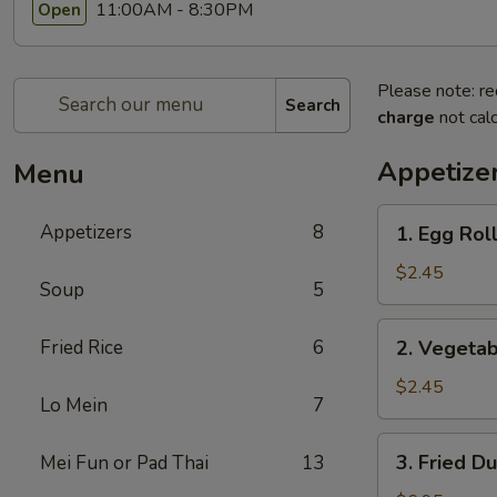
11:00AM - 8:30PM
Open
Please note: re
Search
charge
not calc
Appetize
Menu
1.
Appetizers
8
1. Egg Roll
Egg
Roll
$2.45
Soup
5
(1)
2.
Fried Rice
6
2. Vegetab
Vegetable
Egg
$2.45
Lo Mein
7
Roll
(1)
3.
3. Fried D
Mei Fun or Pad Thai
13
Fried