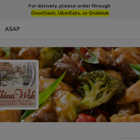
For delivery, please order through
DoorDash, UberEats, or Grubhub
ASAP