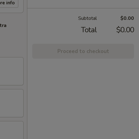
re info
Subtotal
$0.00
tra
Total
$0.00
Proceed to checkout