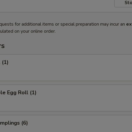
Sto
quests for additional items or special preparation may incur an
ex
ulated on your online order.
rs
 (1)
le Egg Roll (1)
umplings (6)