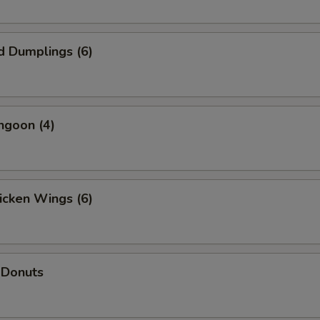
d Dumplings (6)
ngoon (4)
hicken Wings (6)
 Donuts