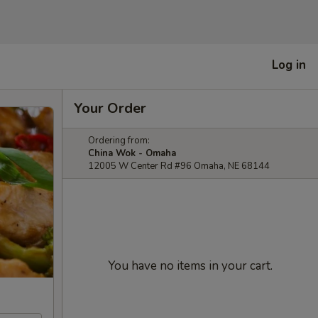
Log in
Your Order
Ordering from:
China Wok - Omaha
12005 W Center Rd #96 Omaha, NE 68144
You have no items in your cart.