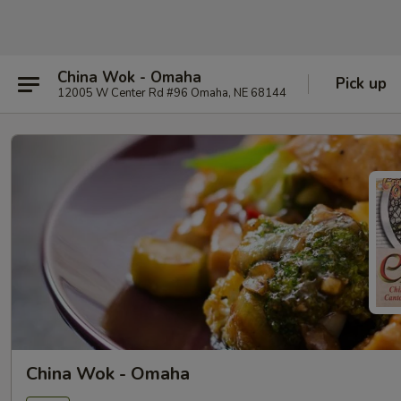
China Wok - Omaha
Pick up
12005 W Center Rd #96 Omaha, NE 68144
China Wok - Omaha