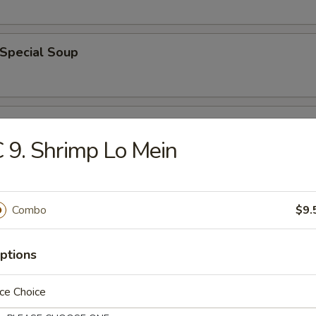
 Special Soup
od Soup
 9. Shrimp Lo Mein
e
Combo
$9.
ble Fried Rice
ptions
ce Choice