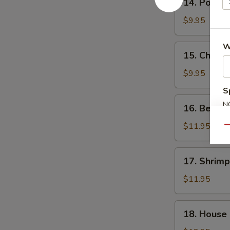
14. Pork F
Pork
Fried
$9.95
Rice
W
15.
15. Chicke
Chicken
Fried
$9.95
Rice
S
16.
N
16. Beef F
Beef
S
Fried
$11.95
Qu
Rice
17.
17. Shrimp
Shrimp
Fried
$11.95
Rice
18.
18. House 
House