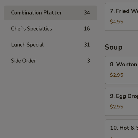
7.
7. Fried W
Combination Platter
34
Fried
Wonton
$4.95
Chef's Specialties
16
(6)
Lunch Special
31
Soup
8.
Side Order
3
8. Wonton
Wonton
Soup
$2.95
9.
9. Egg Dr
Egg
Drop
$2.95
Soup
10.
10. Hot &
Hot