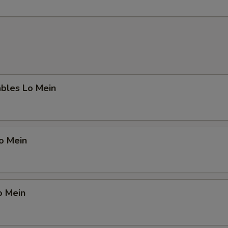
ables Lo Mein
Lo Mein
o Mein