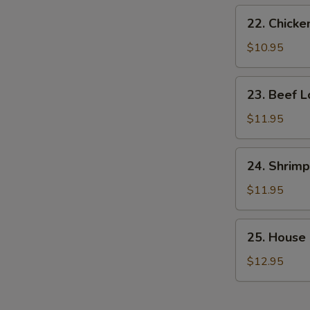
22.
22. Chicke
Chicken
Lo
$10.95
Mein
23.
23. Beef L
Beef
Lo
$11.95
Mein
24.
24. Shrimp
Shrimp
Lo
$11.95
Mein
25.
25. House 
House
Special
$12.95
Lo
Mein