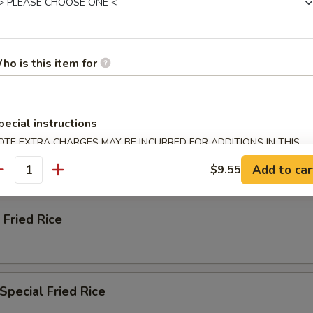
ried Rice
ho is this item for
n Fried Rice
pecial instructions
OTE EXTRA CHARGES MAY BE INCURRED FOR ADDITIONS IN THIS
ried Rice
ECTION
Add to car
$9.55
antity
 Fried Rice
Special Fried Rice