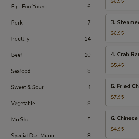
Dumplings
$6.95
Egg Foo Young
6
(6)
3.
3. Steame
Pork
7
Steamed
Dumplings
$6.95
Poultry
14
(6)
4.
4. Crab Ra
Beef
10
Crab
Rangoon
$5.45
Seafood
8
(4)
5.
5. Fried C
Sweet & Sour
4
Fried
Chicken
$7.95
Vegetable
8
Wings
(6)
6.
6. Chinese
Mu Shu
5
Chinese
Donuts
$4.95
Special Diet Menu
8