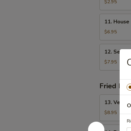
&
$2.95
Sour
Soup
11.
11. House
House
Special
$6.95
Soup
12.
12. Seafo
Seafood
C
Soup
$7.95
Fried Ric
13.
13. Vegeta
Vegetable
O
Fried
$8.95
Rice
Ri
14.