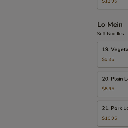
Special
$12.95
Fried
Rice
Lo Mein
Soft Noodles
19.
19. Veget
Vegetables
Lo
$9.95
Mein
20.
20. Plain 
Plain
Lo
$8.95
Mein
21.
21. Pork L
Pork
Lo
$10.95
Mein