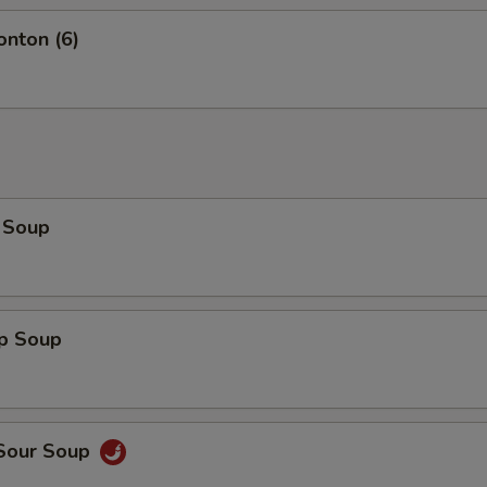
onton (6)
 Soup
op Soup
 Sour Soup