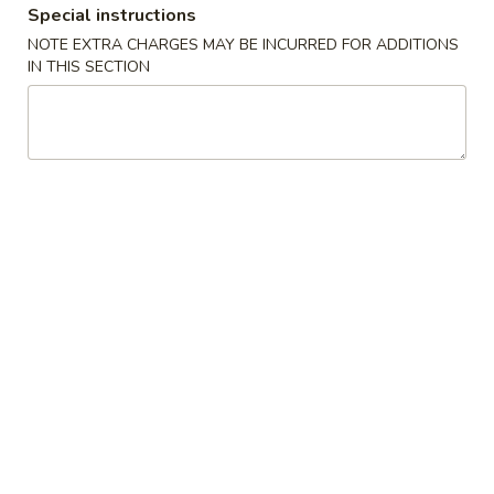
Opens August 11th at 11:00AM
Closed
Special instructions
NOTE EXTRA CHARGES MAY BE INCURRED FOR ADDITIONS
Store info
Call us
IN THIS SECTION
Seafood
Please note: requests for additional items or special
preparation may incur an
extra charge
not calculated on your
online order.
Appetizers
1.
1. Egg Roll (1)
Egg
Roll
$2.45
(1)
2.
2. Vegetable Egg Roll (1)
Vegetable
Egg
$2.45