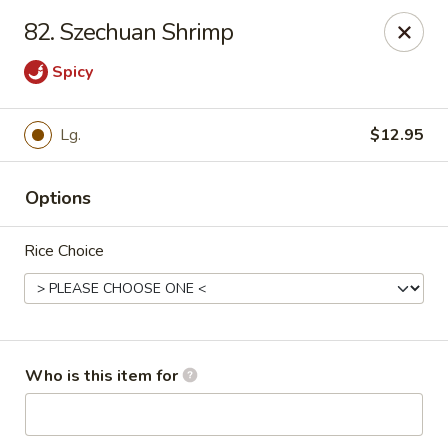
For delivery, please order through
82. Szechuan Shrimp
DoorDash, UberEats, or Grubhub
Spicy
China Wok - Omaha
12005 W Center Rd #96 Omaha, NE 68144
Lg.
$12.95
Pick up
Select Time
Options
Rice Choice
Who is this item for
China Wok - Omaha