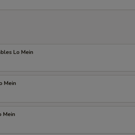
ables Lo Mein
Lo Mein
o Mein