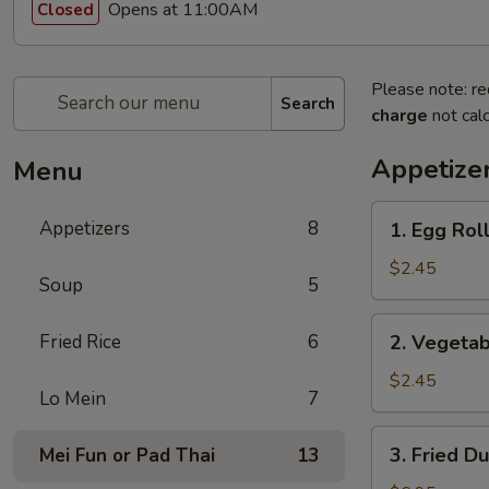
Opens at 11:00AM
Closed
Please note: re
Search
charge
not calc
Appetize
Menu
1.
Appetizers
8
1. Egg Roll
Egg
Roll
$2.45
Soup
5
(1)
2.
Fried Rice
6
2. Vegetab
Vegetable
Egg
$2.45
Lo Mein
7
Roll
(1)
3.
3. Fried D
Mei Fun or Pad Thai
13
Fried