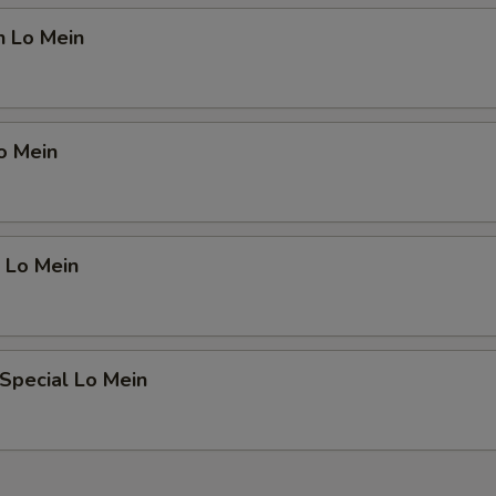
n Lo Mein
o Mein
 Lo Mein
Special Lo Mein