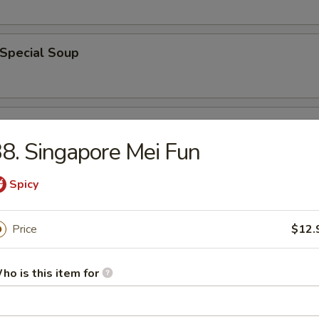
 Special Soup
od Soup
8. Singapore Mei Fun
Spicy
e
Price
$12.
ble Fried Rice
ho is this item for