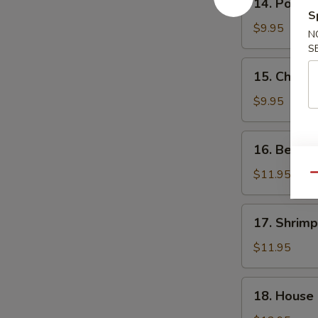
14. Pork F
Pork
S
Fried
$9.95
N
Rice
S
15.
15. Chicke
Chicken
Fried
$9.95
Rice
16.
16. Beef F
Beef
Fried
$11.95
Qu
Rice
17.
17. Shrimp
Shrimp
Fried
$11.95
Rice
18.
18. House 
House