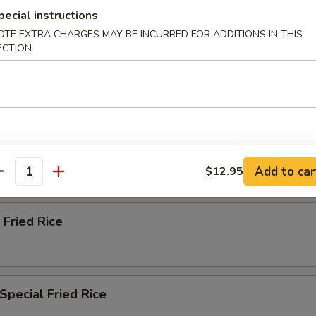
ried Rice
pecial instructions
OTE EXTRA CHARGES MAY BE INCURRED FOR ADDITIONS IN THIS
ECTION
n Fried Rice
ried Rice
Add to car
$12.95
antity
 Fried Rice
Special Fried Rice