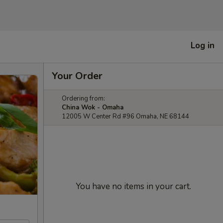
Log in
Your Order
Ordering from:
China Wok - Omaha
12005 W Center Rd #96 Omaha, NE 68144
You have no items in your cart.