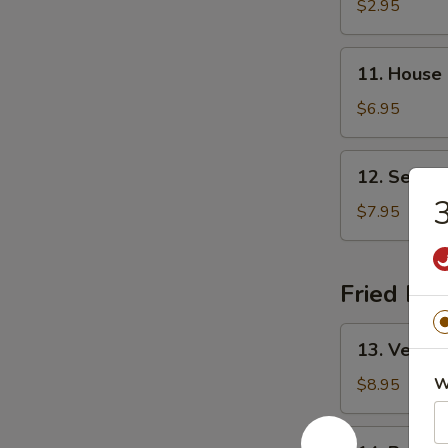
&
$2.95
Sour
Soup
11.
11. House
House
Special
$6.95
Soup
12.
12. Seafo
Seafood
3
Soup
$7.95
Fried Ric
13.
13. Vegeta
Vegetable
Fried
W
$8.95
Rice
14.