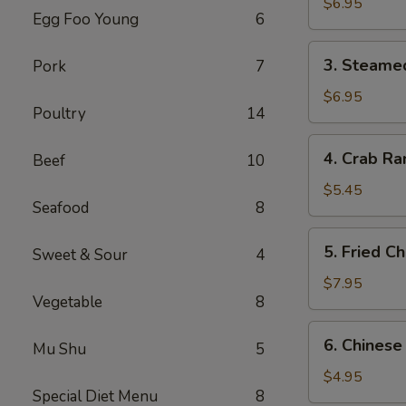
Dumplings
$6.95
Egg Foo Young
6
(6)
3.
3. Steame
Pork
7
Steamed
Dumplings
$6.95
Poultry
14
(6)
4.
4. Crab Ra
Beef
10
Crab
Rangoon
$5.45
Seafood
8
(4)
5.
5. Fried C
Sweet & Sour
4
Fried
Chicken
$7.95
Vegetable
8
Wings
(6)
6.
6. Chinese
Mu Shu
5
Chinese
Donuts
$4.95
Special Diet Menu
8