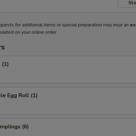
Sto
quests for additional items or special preparation may incur an
ex
ulated on your online order.
rs
 (1)
le Egg Roll (1)
umplings (6)