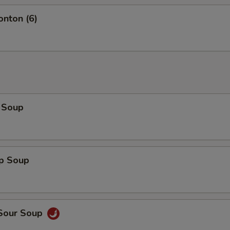
onton (6)
 Soup
op Soup
 Sour Soup