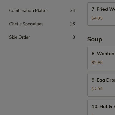
7.
7. Fried W
Combination Platter
34
Fried
Wonton
$4.95
Chef's Specialties
16
(6)
Side Order
3
Soup
8.
8. Wonton
Wonton
Soup
$2.95
9.
9. Egg Dr
Egg
Drop
$2.95
Soup
10.
10. Hot &
Hot