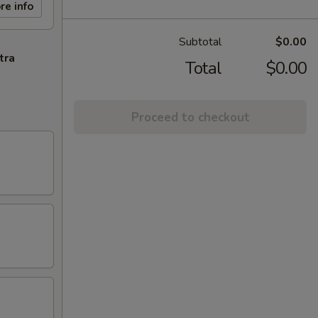
re info
Subtotal
$0.00
tra
Total
$0.00
Proceed to checkout