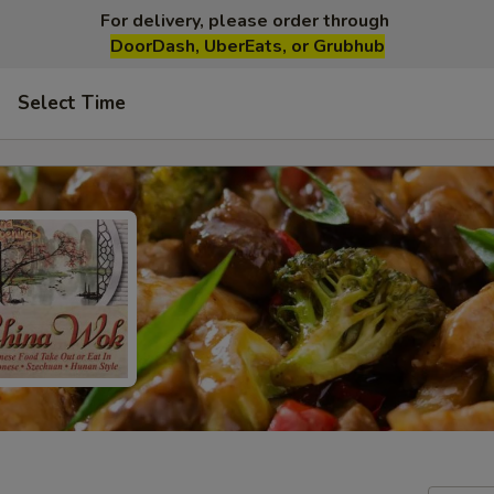
For delivery, please order through
DoorDash, UberEats, or Grubhub
Select Time