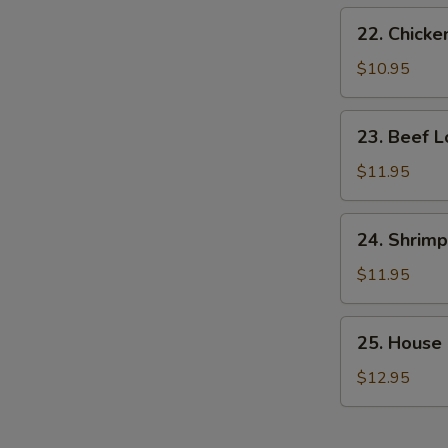
22.
22. Chicke
Chicken
Lo
$10.95
Mein
23.
23. Beef L
Beef
Lo
$11.95
Mein
24.
24. Shrimp
Shrimp
Lo
$11.95
Mein
25.
25. House 
House
Special
$12.95
Lo
Mein