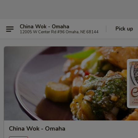
China Wok - Omaha
Pick up
12005 W Center Rd #96 Omaha, NE 68144
China Wok - Omaha