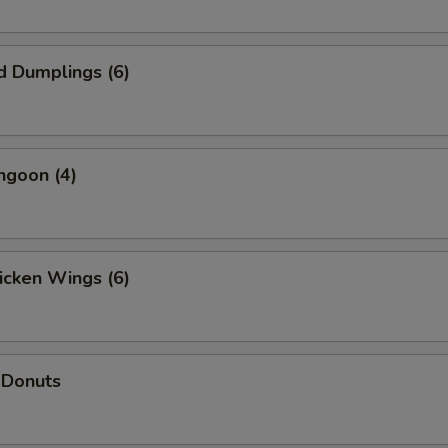
d Dumplings (6)
ngoon (4)
hicken Wings (6)
 Donuts