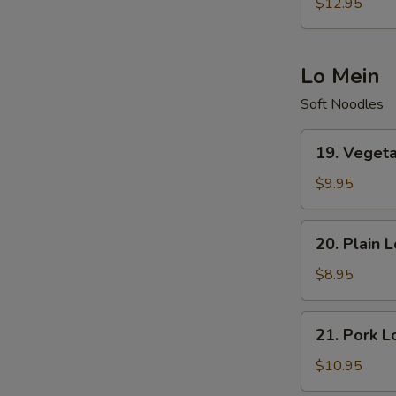
Special
$12.95
Fried
Rice
Lo Mein
Soft Noodles
19.
19. Veget
Vegetables
Lo
$9.95
Mein
20.
20. Plain 
Plain
Lo
$8.95
Mein
21.
21. Pork L
Pork
Lo
$10.95
Mein