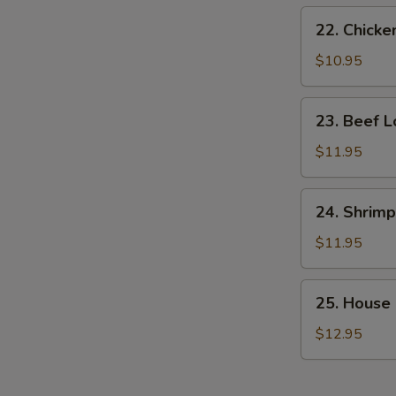
22.
22. Chicke
Chicken
Lo
$10.95
Mein
23.
23. Beef L
Beef
Lo
$11.95
Mein
24.
24. Shrimp
Shrimp
Lo
$11.95
Mein
25.
25. House 
House
Special
$12.95
Lo
Mein