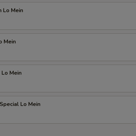
n Lo Mein
o Mein
 Lo Mein
Special Lo Mein