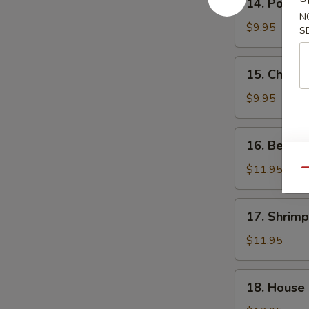
14. Pork F
Pork
N
Fried
$9.95
S
Rice
15.
15. Chicke
Chicken
Fried
$9.95
Rice
16.
16. Beef F
Beef
Fried
$11.95
Qu
Rice
17.
17. Shrimp
Shrimp
Fried
$11.95
Rice
18.
18. House 
House