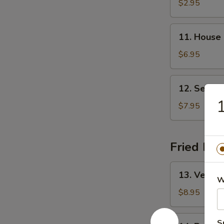
&
$2.95
Sour
Soup
11.
11. House
House
Special
$6.95
Soup
12.
12. Seafo
Seafood
1
Soup
$7.95
Fried Ric
13.
13. Vegeta
Vegetable
W
Fried
$8.95
Rice
14.
S