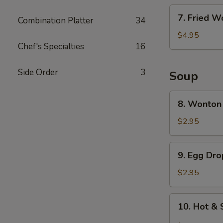
7.
7. Fried W
Combination Platter
34
Fried
Wonton
$4.95
Chef's Specialties
16
(6)
Side Order
3
Soup
8.
8. Wonton
Wonton
Soup
$2.95
9.
9. Egg Dr
Egg
Drop
$2.95
Soup
10.
10. Hot &
Hot