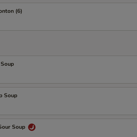
onton (6)
 Soup
op Soup
 Sour Soup