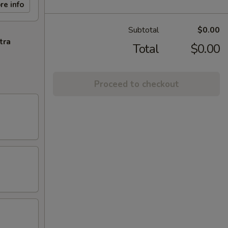
re info
Subtotal
$0.00
tra
Total
$0.00
Proceed to checkout