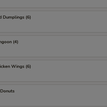
d Dumplings (6)
ngoon (4)
hicken Wings (6)
 Donuts