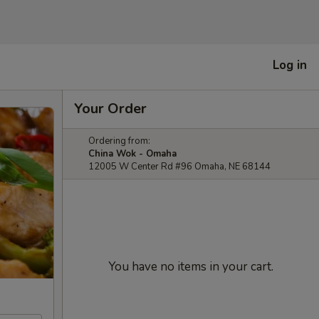
Log in
Your Order
Ordering from:
China Wok - Omaha
12005 W Center Rd #96 Omaha, NE 68144
You have no items in your cart.