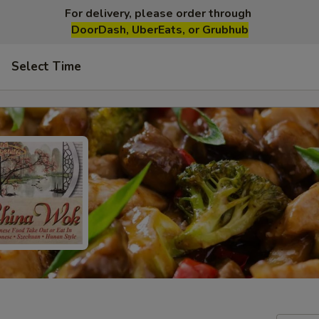
For delivery, please order through
DoorDash, UberEats, or Grubhub
Select Time