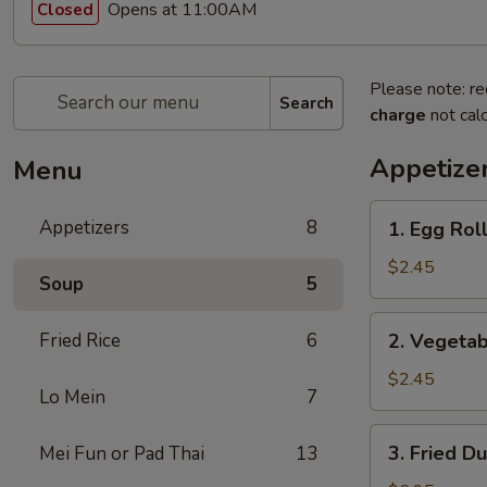
Opens at 11:00AM
Closed
Please note: re
Search
charge
not calc
Appetize
Menu
1.
Appetizers
8
1. Egg Roll
Egg
Roll
$2.45
Soup
5
(1)
2.
Fried Rice
6
2. Vegetab
Vegetable
Egg
$2.45
Lo Mein
7
Roll
(1)
3.
3. Fried D
Mei Fun or Pad Thai
13
Fried