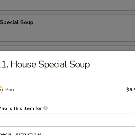
 Special Soup
od Soup
1. House Special Soup
e
Price
$6.
ble Fried Rice
ho is this item for
pecial instructions