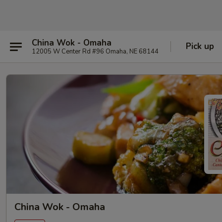
China Wok - Omaha
Pick up
12005 W Center Rd #96 Omaha, NE 68144
China Wok - Omaha