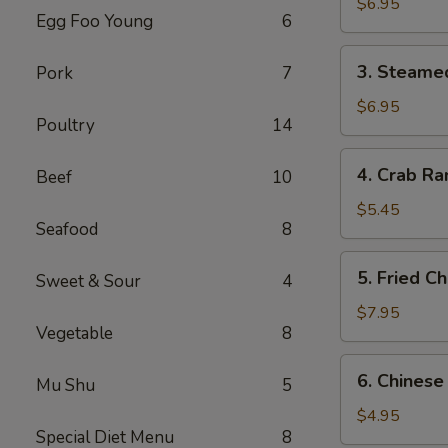
Dumplings
$6.95
Egg Foo Young
6
(6)
3.
3. Steame
Pork
7
Steamed
Dumplings
$6.95
Poultry
14
(6)
4.
4. Crab Ra
Beef
10
Crab
Rangoon
$5.45
Seafood
8
(4)
5.
5. Fried C
Sweet & Sour
4
Fried
Chicken
$7.95
Vegetable
8
Wings
(6)
6.
6. Chinese
Mu Shu
5
Chinese
Donuts
$4.95
Special Diet Menu
8