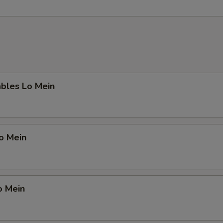
ables Lo Mein
Lo Mein
o Mein