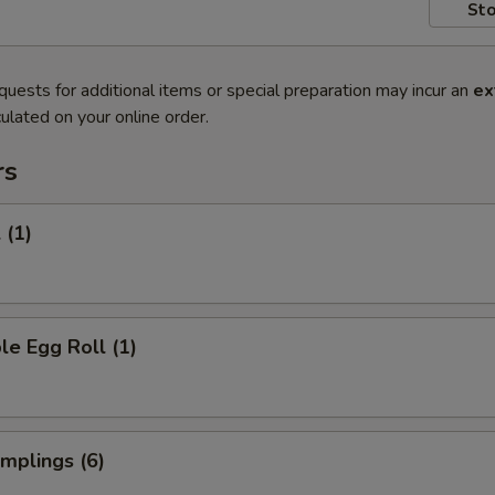
Sto
quests for additional items or special preparation may incur an
ex
ulated on your online order.
rs
 (1)
le Egg Roll (1)
umplings (6)