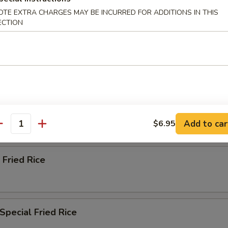
ried Rice
OTE EXTRA CHARGES MAY BE INCURRED FOR ADDITIONS IN THIS
ECTION
n Fried Rice
ried Rice
Add to car
$6.95
antity
 Fried Rice
Special Fried Rice