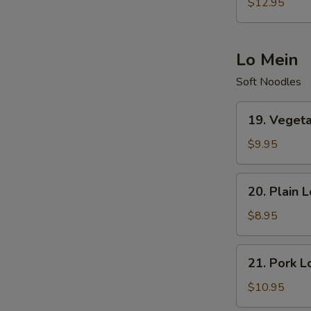
Special
$12.95
Fried
Rice
Lo Mein
Soft Noodles
19.
19. Veget
Vegetables
Lo
$9.95
Mein
20.
20. Plain 
Plain
Lo
$8.95
Mein
21.
21. Pork L
Pork
Lo
$10.95
Mein