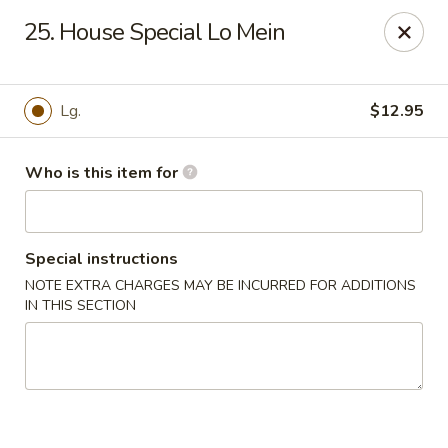
For delivery, please order through
25. House Special Lo Mein
DoorDash, UberEats, or Grubhub
China Wok - Omaha
12005 W Center Rd #96 Omaha, NE 68144
Lg.
$12.95
Pick up
Select Time
Who is this item for
Special instructions
NOTE EXTRA CHARGES MAY BE INCURRED FOR ADDITIONS
IN THIS SECTION
China Wok - Omaha